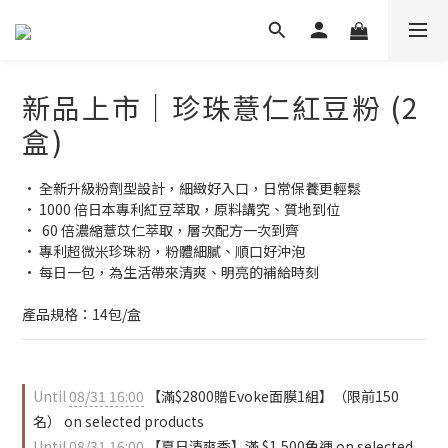
新品上市｜珍珠薏仁紅豆粉 (2
盒)
• 全新升級粉劑型設計，細緻好入口，日常保養更輕鬆
• 1000 倍日本專利紅豆萃取，原料講究、質地到位
•  60 倍濃縮薏苡仁萃取，層次配方一次到齊
• 專利超微米珍珠粉，粉體細膩、順口好沖泡
• 每日一包，為生活帶來清爽、明亮的補給時刻
產品規格：14包/盒
Until
08/31 16:00
【滿$2800贈Evoke面膜1組】（限前150
名） on selected products
Until
08/31 16:00
【夏日清爽季】滿 $1,500免運 on selected