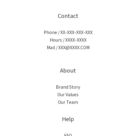
Contact
Phone / XX-XXX-XXX-XXX
Hours / XXXX-XXXX
Mail / XXX@XXXX.COM
About
Brand Story
Our Values
Our Team
Help
FAQ