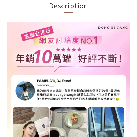
Description