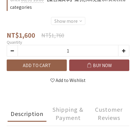
categories
Show more
NT$1,600
NT$1,760
Quantity
ADD TO CART
BUY NOW
Add to Wishlist
Shipping &
Customer
Description
Payment
Reviews