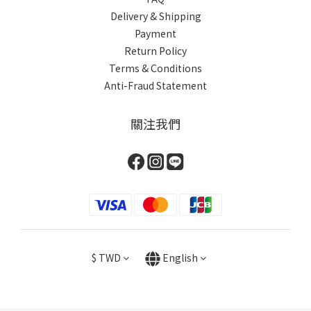
Delivery & Shipping
Payment
Return Policy
Terms & Conditions
Anti-Fraud Statement
關注我們
$
TWD
English